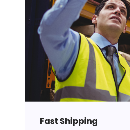
Fast Shipping