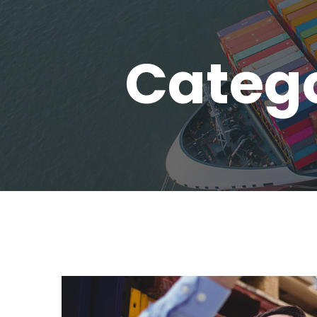
Catego