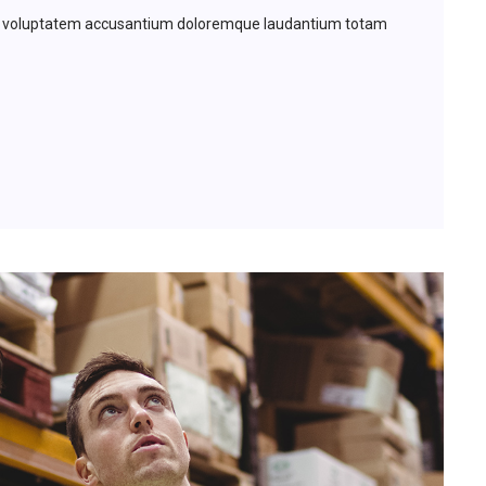
 sit voluptatem accusantium doloremque laudantium totam