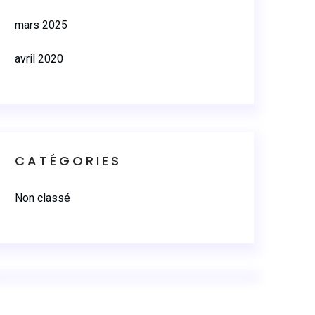
mars 2025
avril 2020
CATÉGORIES
Non classé