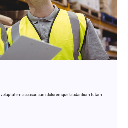
 sit voluptatem accusantium doloremque laudantium totam