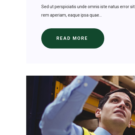
Sed ut perspiciatis unde omnis iste natus error
rem aperiam, eaque ipsa quae...
READ MORE