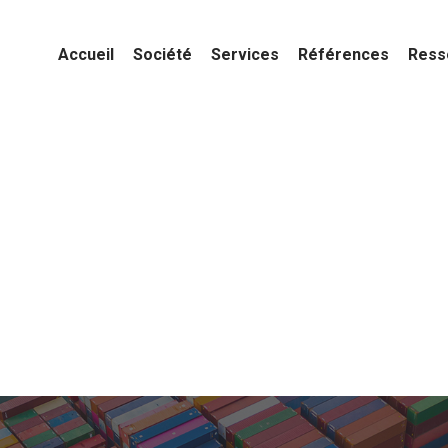
Accueil
Société
Services
Références
Ress