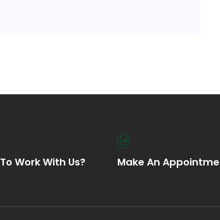
To Work With Us?
Make An Appointme