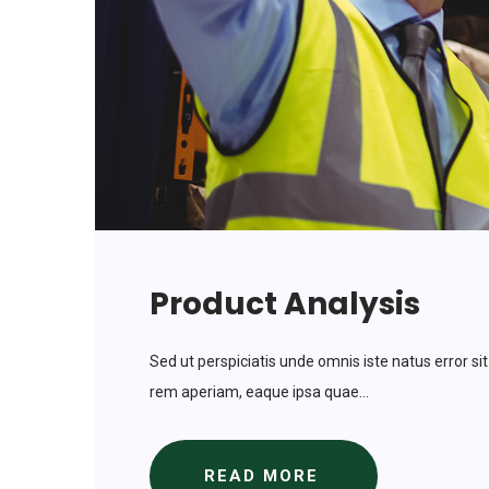
Product Analysis
Sed ut perspiciatis unde omnis iste natus error
rem aperiam, eaque ipsa quae...
READ MORE