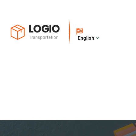
English