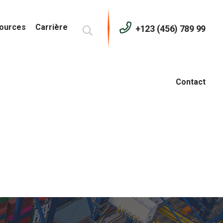
ources
Carrière
+123 (456) 789 99
Contact