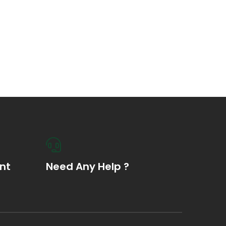
nt
Need Any Help ?