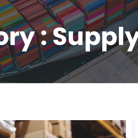
ry : Suppl