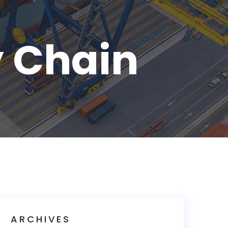
y Chain
ARCHIVES