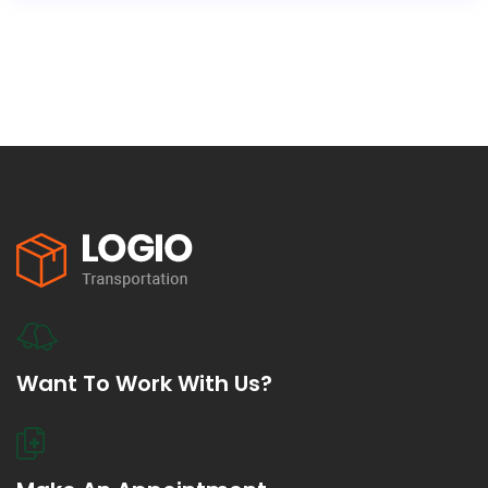
Want To Work With Us?