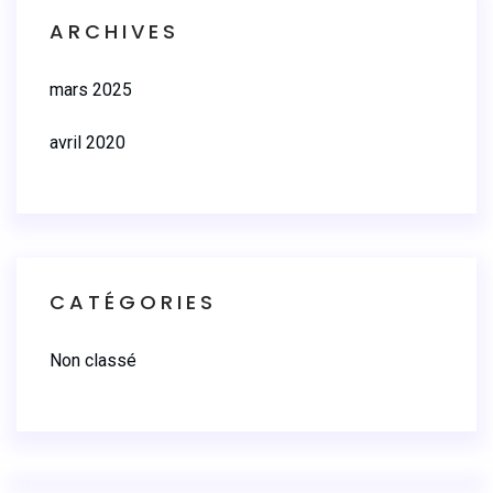
ARCHIVES
mars 2025
avril 2020
CATÉGORIES
Non classé