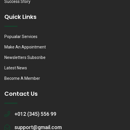
Success Story
Quick Links
Popualar Services
Make An Appointment
Newsletters Subscribe
Latest News
Become A Member
Contact Us
+012 (345) 556 99
support@gmail.com