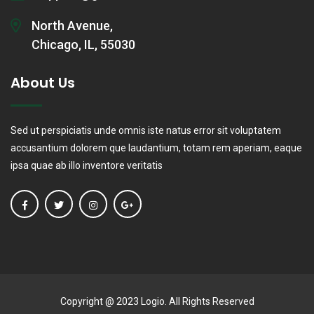
North Avenue,
Chicago, IL, 55030
About Us
Sed ut perspiciatis unde omnis iste natus error sit voluptatem
accusantium dolorem que laudantium, totam rem aperiam, eaque
ipsa quae ab illo inventore veritatis
Copyright @ 2023 Logio. All Rights Reserved