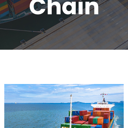
Chain