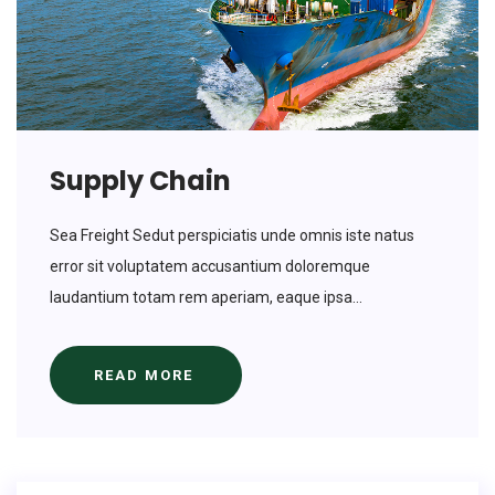
Supply Chain
Sea Freight Sedut perspiciatis unde omnis iste natus
error sit voluptatem accusantium doloremque
laudantium totam rem aperiam, eaque ipsa...
READ MORE