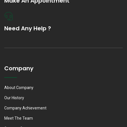
Make An Appointment
Need Any Help ?
Company
About Company
Our History
Company Achievement
Meet The Team