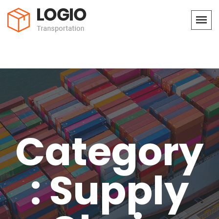
Category
: Supply